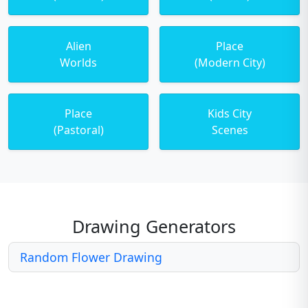
Alien
Place
Worlds
(Modern City)
Place
Kids City
(Pastoral)
Scenes
Drawing Generators
Random Flower Drawing