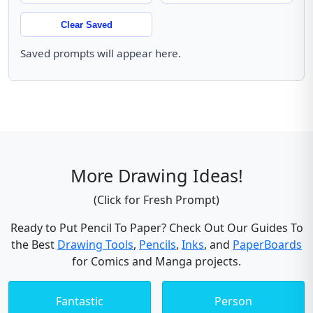
Clear Saved
Saved prompts will appear here.
More Drawing Ideas!
(Click for Fresh Prompt)
Ready to Put Pencil To Paper? Check Out Our Guides To
the Best
Drawing Tools
,
Pencils
,
Inks
, and
PaperBoards
for Comics and Manga projects.
Fantastic
Person