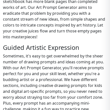
sketchbook has more blank pages than completed
works of art. Our Art Prompt Generator aims to
eradicate that problem by providing you with a
constant stream of new ideas, from simple shapes and
colors to intricate concepts inspired by art history. Let
your creative juices flow and turn those empty pages
into masterpieces!
Guided Artistic Expression
Sometimes, it's easy to get overwhelmed by the sheer
number of drawing prompts and ideas coming at you.
With our Art Prompt Generator, you'll receive prompts
perfect for you and your skill level, whether you're a
budding artist or a professional. We have different
sections, including creative drawing prompts for kids
and digital art-specific prompts, so you never need to
worry about straying too far from your comfort zone.
Plus, every prompt has an accompanying mini-
challenge, making it a fun way to practice new