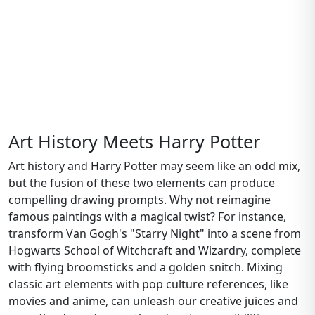
Art History Meets Harry Potter
Art history and Harry Potter may seem like an odd mix,
but the fusion of these two elements can produce
compelling drawing prompts. Why not reimagine
famous paintings with a magical twist? For instance,
transform Van Gogh's "Starry Night" into a scene from
Hogwarts School of Witchcraft and Wizardry, complete
with flying broomsticks and a golden snitch. Mixing
classic art elements with pop culture references, like
movies and anime, can unleash our creative juices and