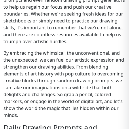
prompts and even random drawing prompt generators
to help us regain our focus and push our creative
boundaries. Whether we're seeking fresh ideas for our
sketchbooks or simply need to practice our drawing
skills, it's important to remember that we're not alone,
and there are countless resources available to help us
triumph over artistic hurdles.
By embracing the whimsical, the unconventional, and
the unexpected, we can fuel our artistic expression and
strengthen our drawing abilities. From blending
elements of art history with pop culture to overcoming
creative blocks through random drawing prompts, we
can take our imaginations on a wild ride that both
delights and challenges. So grab a pencil, colored
markers, or engage in the world of digital art, and let's
show the world the magic that lies hidden within our
minds.
Daily Drawing Prompts and