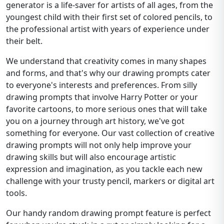
generator is a life-saver for artists of all ages, from the
youngest child with their first set of colored pencils, to
the professional artist with years of experience under
their belt.
We understand that creativity comes in many shapes
and forms, and that's why our drawing prompts cater
to everyone's interests and preferences. From silly
drawing prompts that involve Harry Potter or your
favorite cartoons, to more serious ones that will take
you on a journey through art history, we've got
something for everyone. Our vast collection of creative
drawing prompts will not only help improve your
drawing skills but will also encourage artistic
expression and imagination, as you tackle each new
challenge with your trusty pencil, markers or digital art
tools.
Our handy random drawing prompt feature is perfect