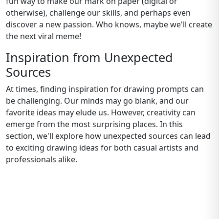
fun way to make our mark on paper (digital or
otherwise), challenge our skills, and perhaps even
discover a new passion. Who knows, maybe we'll create
the next viral meme!
Inspiration from Unexpected
Sources
At times, finding inspiration for drawing prompts can
be challenging. Our minds may go blank, and our
favorite ideas may elude us. However, creativity can
emerge from the most surprising places. In this
section, we'll explore how unexpected sources can lead
to exciting drawing ideas for both casual artists and
professionals alike.