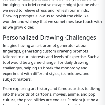
indulging in a brief creative escape might just be what
we need to relieve stress and refresh our minds.
Drawing prompts allow us to revisit the childlike
wonder and whimsy that we sometimes lose touch with
as we grow older.
Personalized Drawing Challenges
Imagine having an art prompt generator at our
fingertips, generating custom drawing prompts
tailored to our interests and levels of expertise. Such a
tool would be a game-changer for daily drawing
challenges, helping us break the monotony and
experiment with different styles, techniques, and
subject matters.
From exploring art history and famous artists to diving
into the worlds of cartoons, movies, anime, and pop
culture, the possibilities are endless. It might just be a