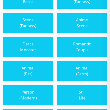
Beast
(Fantasy)
Scene
Anime
(Fantasy)
Scene
Fierce
Romantic
Monster
Couple
Animal
Animal
(Pet)
(Farm)
Person
Still
(Modern)
Life