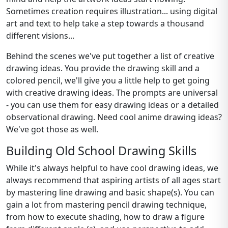
Sometimes creation requires illustration... using digital
art and text to help take a step towards a thousand
different visions...
Behind the scenes we've put together a list of creative
drawing ideas. You provide the drawing skill and a
colored pencil, we'll give you a little help to get going
with creative drawing ideas. The prompts are universal
- you can use them for easy drawing ideas or a detailed
observational drawing. Need cool anime drawing ideas?
We've got those as well.
Building Old School Drawing Skills
While it's always helpful to have cool drawing ideas, we
always recommend that aspiring artists of all ages start
by mastering line drawing and basic shape(s). You can
gain a lot from mastering pencil drawing technique,
from how to execute shading, how to draw a figure