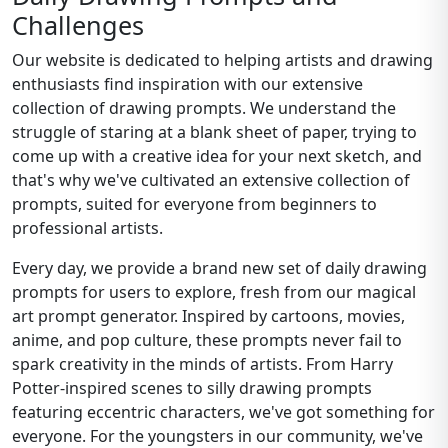
Challenges
Our website is dedicated to helping artists and drawing
enthusiasts find inspiration with our extensive
collection of drawing prompts. We understand the
struggle of staring at a blank sheet of paper, trying to
come up with a creative idea for your next sketch, and
that's why we've cultivated an extensive collection of
prompts, suited for everyone from beginners to
professional artists.
Every day, we provide a brand new set of daily drawing
prompts for users to explore, fresh from our magical
art prompt generator. Inspired by cartoons, movies,
anime, and pop culture, these prompts never fail to
spark creativity in the minds of artists. From Harry
Potter-inspired scenes to silly drawing prompts
featuring eccentric characters, we've got something for
everyone. For the youngsters in our community, we've