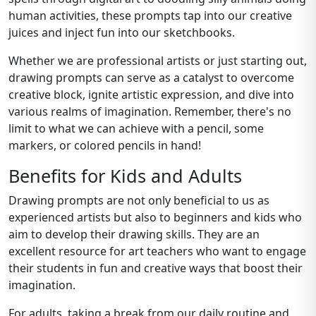
human activities, these prompts tap into our creative
juices and inject fun into our sketchbooks.
Whether we are professional artists or just starting out,
drawing prompts can serve as a catalyst to overcome
creative block, ignite artistic expression, and dive into
various realms of imagination. Remember, there's no
limit to what we can achieve with a pencil, some
markers, or colored pencils in hand!
Benefits for Kids and Adults
Drawing prompts are not only beneficial to us as
experienced artists but also to beginners and kids who
aim to develop their drawing skills. They are an
excellent resource for art teachers who want to engage
their students in fun and creative ways that boost their
imagination.
For adults, taking a break from our daily routine and