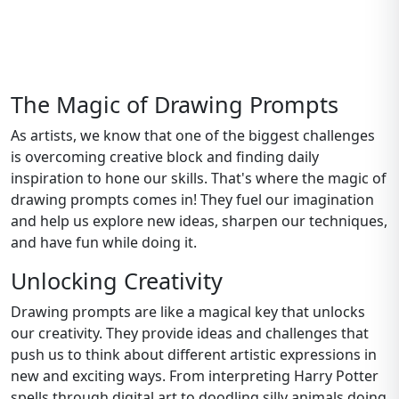
The Magic of Drawing Prompts
As artists, we know that one of the biggest challenges
is overcoming creative block and finding daily
inspiration to hone our skills. That's where the magic of
drawing prompts comes in! They fuel our imagination
and help us explore new ideas, sharpen our techniques,
and have fun while doing it.
Unlocking Creativity
Drawing prompts are like a magical key that unlocks
our creativity. They provide ideas and challenges that
push us to think about different artistic expressions in
new and exciting ways. From interpreting Harry Potter
spells through digital art to doodling silly animals doing