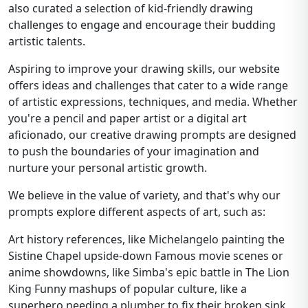
also curated a selection of kid-friendly drawing
challenges to engage and encourage their budding
artistic talents.
Aspiring to improve your drawing skills, our website
offers ideas and challenges that cater to a wide range
of artistic expressions, techniques, and media. Whether
you're a pencil and paper artist or a digital art
aficionado, our creative drawing prompts are designed
to push the boundaries of your imagination and
nurture your personal artistic growth.
We believe in the value of variety, and that's why our
prompts explore different aspects of art, such as:
Art history references, like Michelangelo painting the
Sistine Chapel upside-down Famous movie scenes or
anime showdowns, like Simba's epic battle in The Lion
King Funny mashups of popular culture, like a
superhero needing a plumber to fix their broken sink