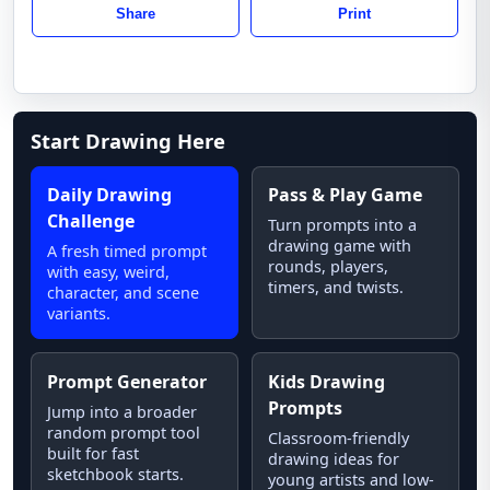
Share
Print
Start Drawing Here
Daily Drawing
Pass & Play Game
Challenge
Turn prompts into a
drawing game with
A fresh timed prompt
rounds, players,
with easy, weird,
timers, and twists.
character, and scene
variants.
Prompt Generator
Kids Drawing
Prompts
Jump into a broader
random prompt tool
Classroom-friendly
built for fast
drawing ideas for
sketchbook starts.
young artists and low-