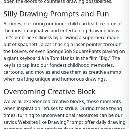
open the doors to countless drawing possibilities.
Silly Drawing Prompts and Fun
At times, nurturing our inner child can lead to some of
the most imaginative and entertaining drawing ideas.
Let's embrace silliness by drawing a superhero made
out of spaghetti, a cat chasing a laser pointer through
the Louvre, or even SpongeBob SquarePants playing on
a giant keyboard à la Tom Hanks in the film "Big." The
key is to tap into our fondest childhood memories,
cartoons, and movies and use them as creative ammo
when crafting unique and humorous drawings.
Overcoming Creative Block
We've all experienced creative blocks, those moments
when inspiration refuses to strike. During these trying
times, turning to unconventional resources can be our
savior. Websites like DrawingPrompt offer daily drawing