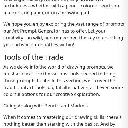
techniques—whether with a pencil, colored pencils or
markers, on paper, or on a drawing pad.
We hope you enjoy exploring the vast range of prompts
our Art Prompt Generator has to offer. Let your
creativity run wild, and remember: the key to unlocking
your artistic potential lies within!
Tools of the Trade
As we delve into the world of drawing prompts, we
must also explore the various tools needed to bring
those prompts to life. In this section, we'll cover the
traditional art tools, digital alternatives, and even some
colorful options for our creative exploration.
Going Analog with Pencils and Markers
When it comes to mastering our drawing skills, there's
nothing better than starting with the basics. And by