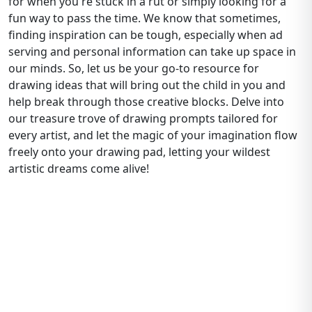
for when you're stuck in a rut or simply looking for a
fun way to pass the time. We know that sometimes,
finding inspiration can be tough, especially when ad
serving and personal information can take up space in
our minds. So, let us be your go-to resource for
drawing ideas that will bring out the child in you and
help break through those creative blocks. Delve into
our treasure trove of drawing prompts tailored for
every artist, and let the magic of your imagination flow
freely onto your drawing pad, letting your wildest
artistic dreams come alive!