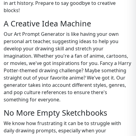
in art history. Prepare to say goodbye to creative
blocks!
A Creative Idea Machine
Our Art Prompt Generator is like having your own
personal art teacher, suggesting ideas to help you
develop your drawing skill and stretch your
imagination. Whether you're a fan of anime, cartoons,
or movies, we've got inspirations for you. Fancy a Harry
Potter-themed drawing challenge? Maybe something
straight out of your favorite anime? We've got it. Our
generator takes into account different styles, genres,
and pop culture references to ensure there's
something for everyone.
No More Empty Sketchbooks
We know how frustrating it can be to struggle with
daily drawing prompts, especially when your