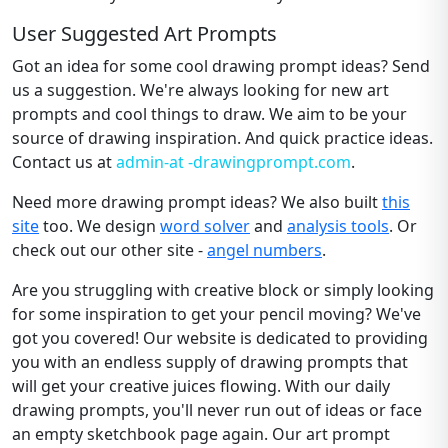
User Suggested Art Prompts
Got an idea for some cool drawing prompt ideas? Send
us a suggestion. We're always looking for new art
prompts and cool things to draw. We aim to be your
source of drawing inspiration. And quick practice ideas.
Contact us at
admin-at -drawingprompt.com
.
Need more drawing prompt ideas? We also built
this
site
too. We design
word solver
and
analysis tools
. Or
check out our other site -
angel numbers
.
Are you struggling with creative block or simply looking
for some inspiration to get your pencil moving? We've
got you covered! Our website is dedicated to providing
you with an endless supply of drawing prompts that
will get your creative juices flowing. With our daily
drawing prompts, you'll never run out of ideas or face
an empty sketchbook page again. Our art prompt