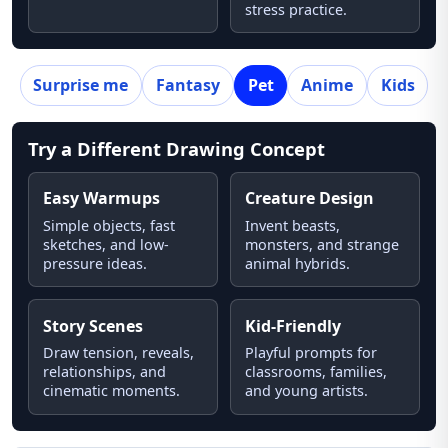
stress practice.
Surprise me
Fantasy
Pet
Anime
Kids
Try a Different Drawing Concept
Easy Warmups
Creature Design
Simple objects, fast
Invent beasts,
sketches, and low-
monsters, and strange
pressure ideas.
animal hybrids.
Story Scenes
Kid-Friendly
Draw tension, reveals,
Playful prompts for
relationships, and
classrooms, families,
cinematic moments.
and young artists.