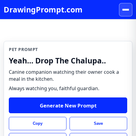
DrawingPrompt.com
PET PROMPT
Yeah... Drop The Chalupa..
Canine companion watching their owner cook a
meal in the kitchen.
Always watching you, faithful guardian.
Generate New Prompt
Copy
Save