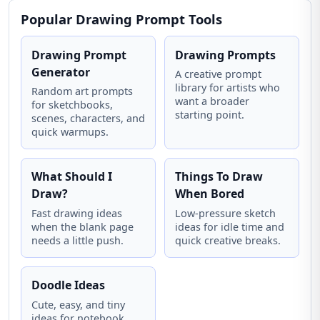
Popular Drawing Prompt Tools
Drawing Prompt
Drawing Prompts
Generator
A creative prompt
library for artists who
Random art prompts
want a broader
for sketchbooks,
starting point.
scenes, characters, and
quick warmups.
What Should I
Things To Draw
Draw?
When Bored
Fast drawing ideas
Low-pressure sketch
when the blank page
ideas for idle time and
needs a little push.
quick creative breaks.
Doodle Ideas
Cute, easy, and tiny
ideas for notebook