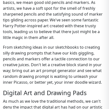
basics, we mean good old pencils and markers. As
artists, we have a soft spot for the smell of freshly
sharpened pencils and the satisfying sound of marker
tips gliding across paper. We've seen some fantastic
Harry Potter-inspired art created with these trusty
tools, leading us to believe that there just might be a
little magic in them after all.
From sketching ideas in our sketchbooks to creating
silly drawing prompts that have our kids giggling,
pencils and markers offer a tactile connection to our
creative juices. Don't let a creative block stand in your
way; bring out an art prompt generator and see what
random drawing prompt is waiting to unleash your
inner Picasso, or better yet, your inner doodle wizard.
Digital Art and Drawing Pads
As much as we love the traditional methods, we can't
deny the impact that digital art has had on our artistic