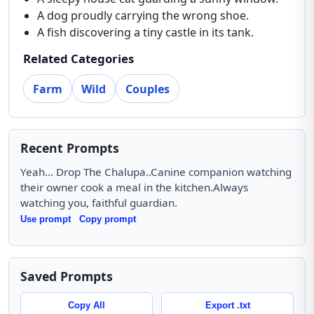
A dog proudly carrying the wrong shoe.
A fish discovering a tiny castle in its tank.
Related Categories
Farm
Wild
Couples
Recent Prompts
Yeah... Drop The Chalupa..Canine companion watching
their owner cook a meal in the kitchen.Always
watching you, faithful guardian.
Use prompt
Copy prompt
Saved Prompts
Copy All
Export .txt