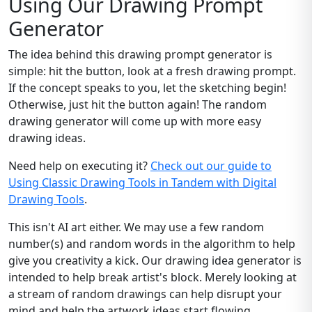
Using Our Drawing Prompt
Generator
The idea behind this drawing prompt generator is
simple: hit the button, look at a fresh drawing prompt.
If the concept speaks to you, let the sketching begin!
Otherwise, just hit the button again! The random
drawing generator will come up with more easy
drawing ideas.
Need help on executing it?
Check out our guide to
Using Classic Drawing Tools in Tandem with Digital
Drawing Tools
.
This isn't AI art either. We may use a few random
number(s) and random words in the algorithm to help
give you creativity a kick. Our drawing idea generator is
intended to help break artist's block. Merely looking at
a stream of random drawings can help disrupt your
mind and help the artwork ideas start flowing.