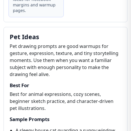
margins and warmup
pages.
Pet Ideas
Pet drawing prompts are good warmups for
gesture, expression, texture, and tiny storytelling
moments. Use them when you want a familiar
subject with enough personality to make the
drawing feel alive.
Best For
Best for animal expressions, cozy scenes,
beginner sketch practice, and character-driven
pet illustrations.
Sample Prompts
A sleepy house cat guarding a sunny window.