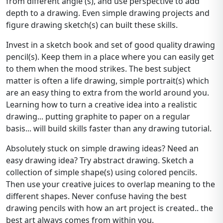
from different angle (s), and use perspective to add
depth to a drawing. Even simple drawing projects and
figure drawing sketch(s) can built these skills.
Invest in a sketch book and set of good quality drawing
pencil(s). Keep them in a place where you can easily get
to them when the mood strikes. The best subject
matter is often a life drawing, simple portrait(s) which
are an easy thing to extra from the world around you.
Learning how to turn a creative idea into a realistic
drawing... putting graphite to paper on a regular
basis... will build skills faster than any drawing tutorial.
Absolutely stuck on simple drawing ideas? Need an
easy drawing idea? Try abstract drawing. Sketch a
collection of simple shape(s) using colored pencils.
Then use your creative juices to overlap meaning to the
different shapes. Never confuse having the best
drawing pencils with how an art project is created.. the
best art always comes from within you.