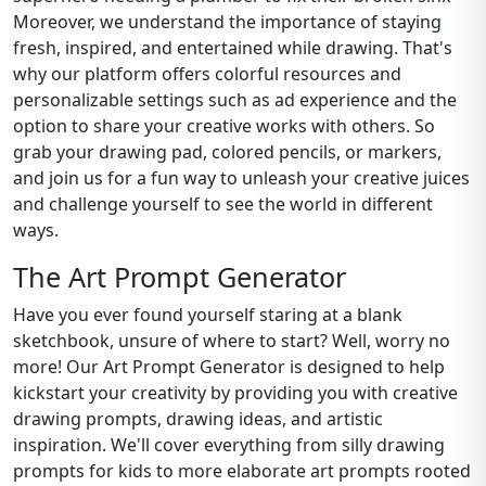
Moreover, we understand the importance of staying
fresh, inspired, and entertained while drawing. That's
why our platform offers colorful resources and
personalizable settings such as ad experience and the
option to share your creative works with others. So
grab your drawing pad, colored pencils, or markers,
and join us for a fun way to unleash your creative juices
and challenge yourself to see the world in different
ways.
The Art Prompt Generator
Have you ever found yourself staring at a blank
sketchbook, unsure of where to start? Well, worry no
more! Our Art Prompt Generator is designed to help
kickstart your creativity by providing you with creative
drawing prompts, drawing ideas, and artistic
inspiration. We'll cover everything from silly drawing
prompts for kids to more elaborate art prompts rooted