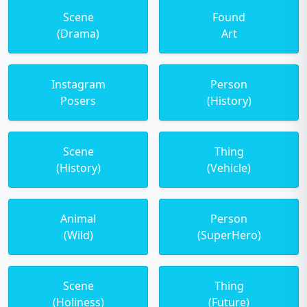
Scene
Found
(Drama)
Art
Instagram
Person
Posers
(History)
Scene
Thing
(History)
(Vehicle)
Animal
Person
(Wild)
(SuperHero)
Scene
Thing
(Holiness)
(Future)