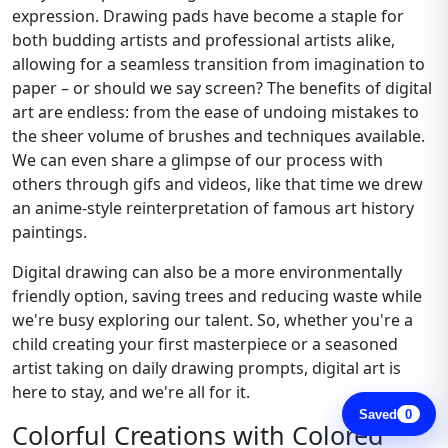
expression. Drawing pads have become a staple for
both budding artists and professional artists alike,
allowing for a seamless transition from imagination to
paper – or should we say screen? The benefits of digital
art are endless: from the ease of undoing mistakes to
the sheer volume of brushes and techniques available.
We can even share a glimpse of our process with
others through gifs and videos, like that time we drew
an anime-style reinterpretation of famous art history
paintings.
Digital drawing can also be a more environmentally
friendly option, saving trees and reducing waste while
we're busy exploring our talent. So, whether you're a
child creating your first masterpiece or a seasoned
artist taking on daily drawing prompts, digital art is
here to stay, and we're all for it.
Saved
0
Colorful Creations with Colored